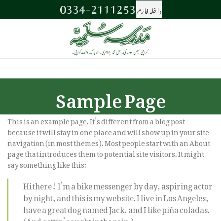
0334-2111253
داخلہ فارم
Sample Page
This is an example page. It’s different from a blog post
because it will stay in one place and will show up in your site
navigation (in most themes). Most people start with an About
page that introduces them to potential site visitors. It might
say something like this:
Hi there! I’m a bike messenger by day, aspiring actor
by night, and this is my website. I live in Los Angeles,
have a great dog named Jack, and I like piña coladas.
(And gettin’ caught in the rain.)