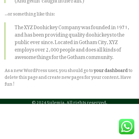
…or something like this:
The XYZ Doohickey Company was founded in 1971,
and has been providing quality doohickeys to the
public ever since. Located in Gotham City, XYZ
employs over 2,000 people and does all kinds of
awesome things for the Gotham community.
As a new WordPress user, you should go to
your dashboard
to
delete this page and create new pages for your content. Have
fun!
© 2024 Sulemia. All rights reserved.